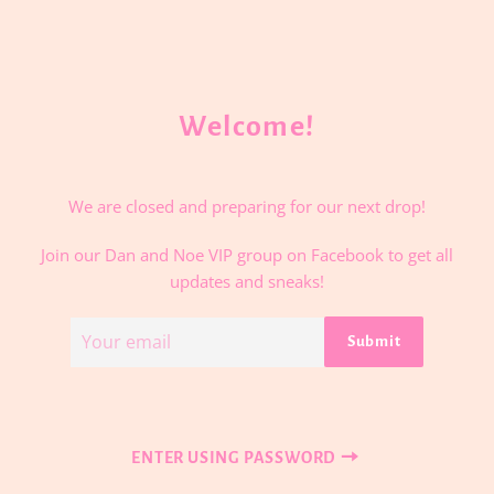
Welcome!
We are closed and preparing for our next drop!
Join our Dan and Noe VIP group on Facebook to get all
updates and sneaks!
Email
Submit
ENTER USING PASSWORD